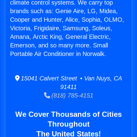
climate control systems. We carry top
brands such as: Genie Aire, LG, Midea,
Cooper and Hunter, Alice, Sophia, OLMO,
Victoria, Frigidaire, Samsung, Soleus,
Amana, Arctic King, General Electric,
Emerson, and so many more. Small
Portable Air Conditioner in Norwalk.
15041 Calvert Street • Van Nuys, CA
91411
(818) 785-4151
We Cover Thousands of Cities
Throughout
The United States!