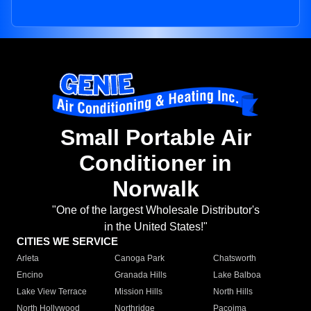
Small Portable Air
Conditioner in
Norwalk
"One of the largest Wholesale Distributor's
in the United States!"
CITIES WE SERVICE
Arleta
Canoga Park
Chatsworth
Encino
Granada Hills
Lake Balboa
Lake View Terrace
Mission Hills
North Hills
North Hollywood
Northridge
Pacoima