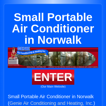
Small Portable
Air Conditioner
in Norwalk
ENTER
(Our Main Website)
Small Portable Air Conditioner in Norwalk
(
Genie Air Conditioning and Heating, Inc.
)