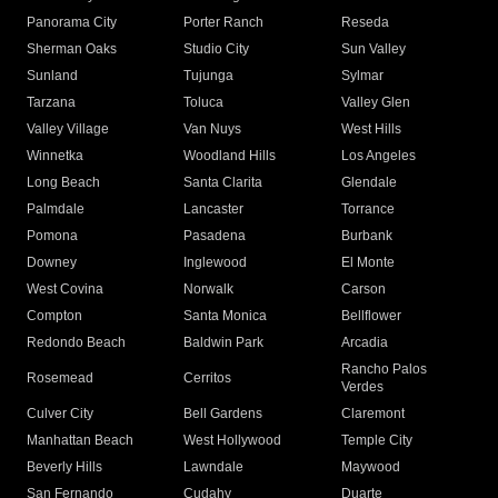
Panorama City
Porter Ranch
Reseda
Sherman Oaks
Studio City
Sun Valley
Sunland
Tujunga
Sylmar
Tarzana
Toluca
Valley Glen
Valley Village
Van Nuys
West Hills
Winnetka
Woodland Hills
Los Angeles
Long Beach
Santa Clarita
Glendale
Palmdale
Lancaster
Torrance
Pomona
Pasadena
Burbank
Downey
Inglewood
El Monte
West Covina
Norwalk
Carson
Compton
Santa Monica
Bellflower
Redondo Beach
Baldwin Park
Arcadia
Rancho Palos
Rosemead
Cerritos
Verdes
Culver City
Bell Gardens
Claremont
Manhattan Beach
West Hollywood
Temple City
Beverly Hills
Lawndale
Maywood
San Fernando
Cudahy
Duarte