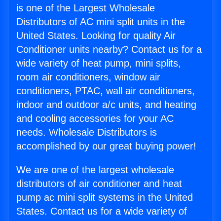
is one of the Largest Wholesale
Distributors of AC mini split units in the
United States. Looking for quality Air
Conditioner units nearby? Contact us for a
wide variety of heat pump, mini splits,
room air conditioners, window air
conditioners, PTAC, wall air conditioners,
indoor and outdoor a/c units, and heating
and cooling accessories for your AC
needs. Wholesale Distributors is
accomplished by our great buying power!
We are one of the largest wholesale
distributors of air conditioner and heat
pump ac mini split systems in the United
States. Contact us for a wide variety of