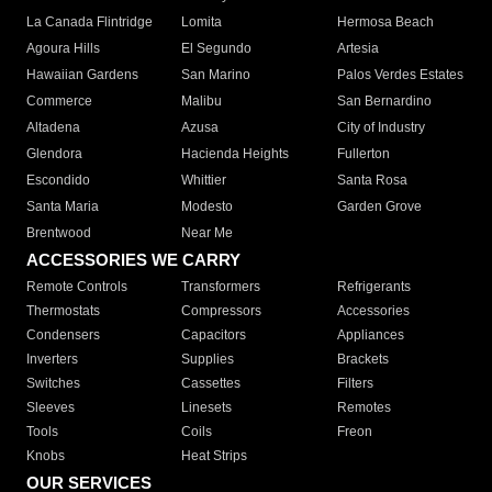
La Canada Flintridge
Lomita
Hermosa Beach
Agoura Hills
El Segundo
Artesia
Hawaiian Gardens
San Marino
Palos Verdes Estates
Commerce
Malibu
San Bernardino
Altadena
Azusa
City of Industry
Glendora
Hacienda Heights
Fullerton
Escondido
Whittier
Santa Rosa
Santa Maria
Modesto
Garden Grove
Brentwood
Near Me
ACCESSORIES WE CARRY
Remote Controls
Transformers
Refrigerants
Thermostats
Compressors
Accessories
Condensers
Capacitors
Appliances
Inverters
Supplies
Brackets
Switches
Cassettes
Filters
Sleeves
Linesets
Remotes
Tools
Coils
Freon
Knobs
Heat Strips
OUR SERVICES