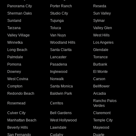
Panorama City
Porter Ranch
Reseda
Sherman Oaks
Studio City
Sun Valley
Sunland
Tujunga
Sylmar
Tarzana
Toluca
Valley Glen
Valley Village
Van Nuys
West Hills
Winnetka
Woodland Hills
Los Angeles
Long Beach
Santa Clarita
Glendale
Palmdale
Lancaster
Torrance
Pomona
Pasadena
Burbank
Downey
Inglewood
El Monte
West Covina
Norwalk
Carson
Compton
Santa Monica
Bellflower
Redondo Beach
Baldwin Park
Arcadia
Rancho Palos
Rosemead
Cerritos
Verdes
Culver City
Bell Gardens
Claremont
Manhattan Beach
West Hollywood
Temple City
Beverly Hills
Lawndale
Maywood
San Fernando
Cudahy
Duarte