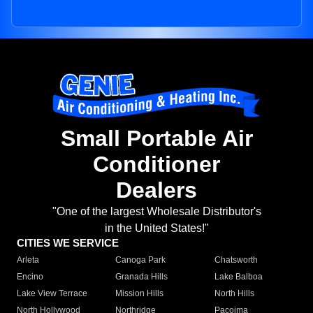
Small Portable Air
Conditioner
Dealers
"One of the largest Wholesale Distributor's
in the United States!"
CITIES WE SERVICE
Arleta
Canoga Park
Chatsworth
Encino
Granada Hills
Lake Balboa
Lake View Terrace
Mission Hills
North Hills
North Hollywood
Northridge
Pacoima