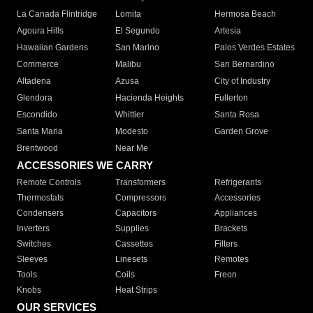
La Canada Flintridge
Lomita
Hermosa Beach
Agoura Hills
El Segundo
Artesia
Hawaiian Gardens
San Marino
Palos Verdes Estates
Commerce
Malibu
San Bernardino
Altadena
Azusa
City of Industry
Glendora
Hacienda Heights
Fullerton
Escondido
Whittier
Santa Rosa
Santa Maria
Modesto
Garden Grove
Brentwood
Near Me
ACCESSORIES WE CARRY
Remote Controls
Transformers
Refrigerants
Thermostats
Compressors
Accessories
Condensers
Capacitors
Appliances
Inverters
Supplies
Brackets
Switches
Cassettes
Filters
Sleeves
Linesets
Remotes
Tools
Coils
Freon
Knobs
Heat Strips
OUR SERVICES