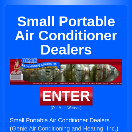
Small Portable
Air Conditioner
Dealers
ENTER
(Our Main Website)
Small Portable Air Conditioner Dealers
(
Genie Air Conditioning and Heating, Inc.
)