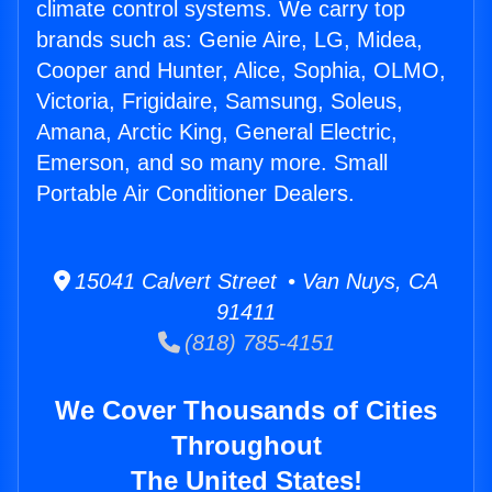
climate control systems. We carry top
brands such as: Genie Aire, LG, Midea,
Cooper and Hunter, Alice, Sophia, OLMO,
Victoria, Frigidaire, Samsung, Soleus,
Amana, Arctic King, General Electric,
Emerson, and so many more. Small
Portable Air Conditioner Dealers.
15041 Calvert Street • Van Nuys, CA
91411
(818) 785-4151
We Cover Thousands of Cities
Throughout
The United States!