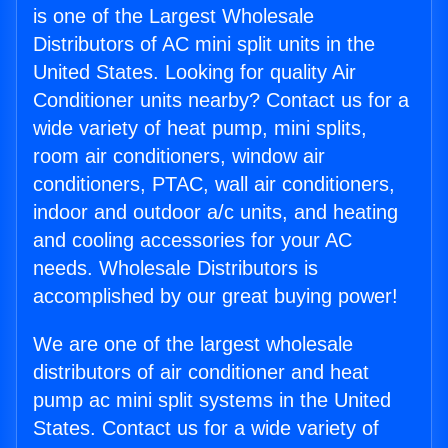
is one of the Largest Wholesale
Distributors of AC mini split units in the
United States. Looking for quality Air
Conditioner units nearby? Contact us for a
wide variety of heat pump, mini splits,
room air conditioners, window air
conditioners, PTAC, wall air conditioners,
indoor and outdoor a/c units, and heating
and cooling accessories for your AC
needs. Wholesale Distributors is
accomplished by our great buying power!
We are one of the largest wholesale
distributors of air conditioner and heat
pump ac mini split systems in the United
States. Contact us for a wide variety of