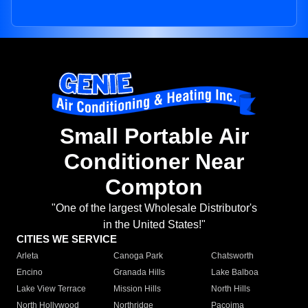
Small Portable Air
Conditioner Near
Compton
"One of the largest Wholesale Distributor's
in the United States!"
CITIES WE SERVICE
Arleta
Canoga Park
Chatsworth
Encino
Granada Hills
Lake Balboa
Lake View Terrace
Mission Hills
North Hills
North Hollywood
Northridge
Pacoima