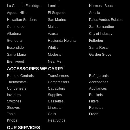
La Canada Flintridge
Lomita
Hermosa Beach
Agoura Hills
El Segundo
Artesia
Hawaiian Gardens
San Marino
Palos Verdes Estates
Commerce
Malibu
San Bernardino
Altadena
Azusa
City of Industry
Glendora
Hacienda Heights
Fullerton
Escondido
Whittier
Santa Rosa
Santa Maria
Modesto
Garden Grove
Brentwood
Near Me
ACCESSORIES WE CARRY
Remote Controls
Transformers
Refrigerants
Thermostats
Compressors
Accessories
Condensers
Capacitors
Appliances
Inverters
Supplies
Brackets
Switches
Cassettes
Filters
Sleeves
Linesets
Remotes
Tools
Coils
Freon
Knobs
Heat Strips
OUR SERVICES