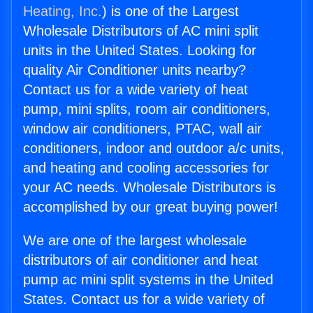
Heating, Inc.
) is one of the Largest
Wholesale Distributors of AC mini split
units in the United States. Looking for
quality Air Conditioner units nearby?
Contact us for a wide variety of heat
pump, mini splits, room air conditioners,
window air conditioners, PTAC, wall air
conditioners, indoor and outdoor a/c units,
and heating and cooling accessories for
your AC needs. Wholesale Distributors is
accomplished by our great buying power!
We are one of the largest wholesale
distributors of air conditioner and heat
pump ac mini split systems in the United
States. Contact us for a wide variety of