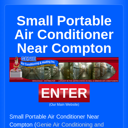
Small Portable
Air Conditioner
Near Compton
ENTER
(Our Main Website)
Small Portable Air Conditioner Near
Compton (
Genie Air Conditioning and