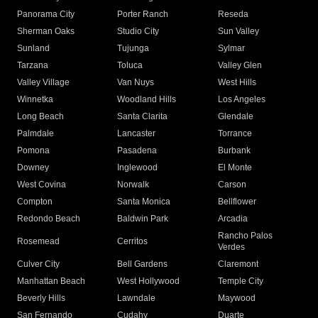
Panorama City
Porter Ranch
Reseda
Sherman Oaks
Studio City
Sun Valley
Sunland
Tujunga
Sylmar
Tarzana
Toluca
Valley Glen
Valley Village
Van Nuys
West Hills
Winnetka
Woodland Hills
Los Angeles
Long Beach
Santa Clarita
Glendale
Palmdale
Lancaster
Torrance
Pomona
Pasadena
Burbank
Downey
Inglewood
El Monte
West Covina
Norwalk
Carson
Compton
Santa Monica
Bellflower
Redondo Beach
Baldwin Park
Arcadia
Rancho Palos
Rosemead
Cerritos
Verdes
Culver City
Bell Gardens
Claremont
Manhattan Beach
West Hollywood
Temple City
Beverly Hills
Lawndale
Maywood
San Fernando
Cudahy
Duarte