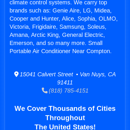
climate control systems. We carry top
brands such as: Genie Aire, LG, Midea,
Cooper and Hunter, Alice, Sophia, OLMO,
Victoria, Frigidaire, Samsung, Soleus,
Amana, Arctic King, General Electric,
Emerson, and so many more. Small
Portable Air Conditioner Near Compton.
15041 Calvert Street • Van Nuys, CA
91411
(818) 785-4151
We Cover Thousands of Cities
Throughout
The United States!